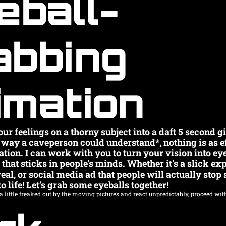
eball-
abbing 
imation
ur feelings on a thorny subject into a daft 5 second gif
a way a caveperson could understand*, nothing is as ef
ation. I can work with you to turn your vision into ey
hat sticks in people’s minds. Whether it’s a slick expl
l, or social media ad that people will actually stop scr
o life! Let’s grab some eyeballs together!
 little freaked out by the moving pictures and react unpredictably, proceed with