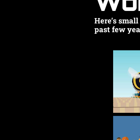
Wo
Here’s small 
past few yea