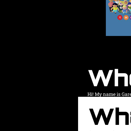
Wh
Hi! My name is Gar
Wh