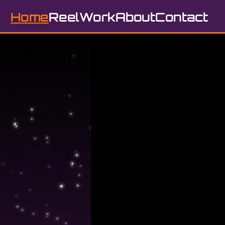
Home
Reel
Work
About
Contact