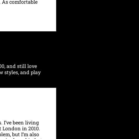
 As comfortable 
, and still love 
w styles, and play 
I’ve been living 
 London in 2010. 
em, but I’m also 