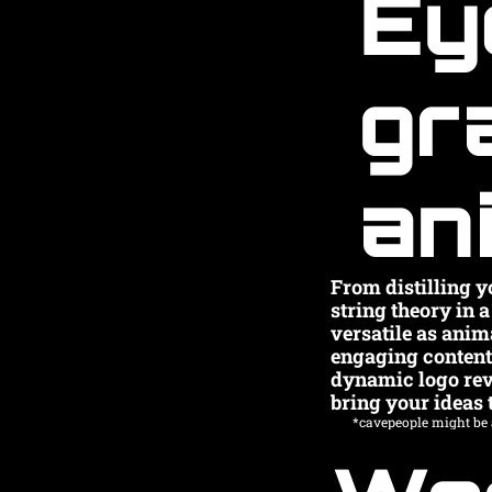
Ey
gr
an
From distilling yo
string theory in 
versatile as anim
engaging content t
dynamic logo revea
bring your ideas t
*cavepeople might be a