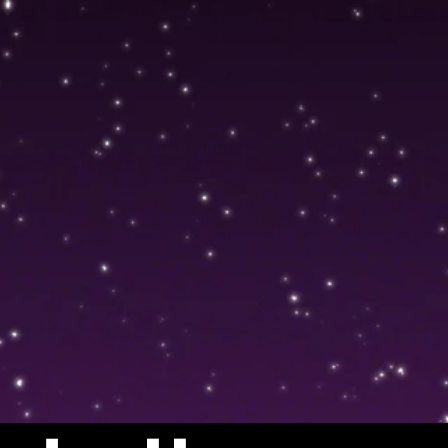
Showreel