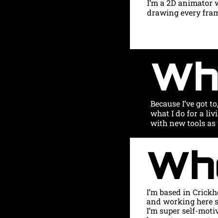
I’m a 2D animator 
drawing every frame
Wh
Because I’ve got to
what I do for a liv
with new tools as 
Wh
I’m based in Crickh
and working here s
I’m super self-moti