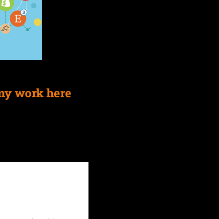
my work here