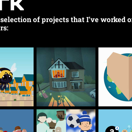
rk
selection of projects that I’ve worked o
rs: