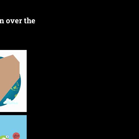
n over the 