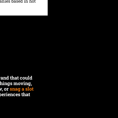
anies based in hot 
and that could 
things moving, 
, or 
snag a slot 
eriences that 