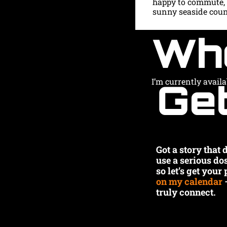
happy to commute, o
sunny seaside count
Wh
Get
I’m currently avail
Got a story that
use a serious do
so let’s get your
on my calendar
 
truly connect.