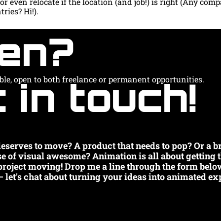
r even relocate if the location (and job!) is right (Any comp
ries? Hi!).
en?
 in touch!
able, open to both freelance or permanent opportunities.
 deserves to move? A product that needs to pop? Or a br
se of visual awesome? Animation is all about getting 
 project moving! Drop me a line through the form below
– let's chat about turning your ideas into animated exp