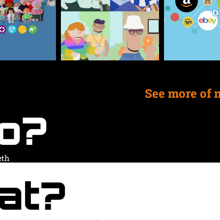
See more of 
o?
eth
at?