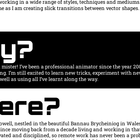
working in a wide range of styles, techniques and mediums.
 as I am creating slick transitions between vector shapes.
y?
, mister! I’ve been a professional animator since the year 2000
ing. I’m still excited to learn new tricks, experiment with ne
well as using all I’ve learnt along the way.
ere?
owell, nestled in the beautiful Bannau Brycheiniog in Wales. 
ince moving back from a decade living and working in that
vated and disciplined, so remote work has never been a probl