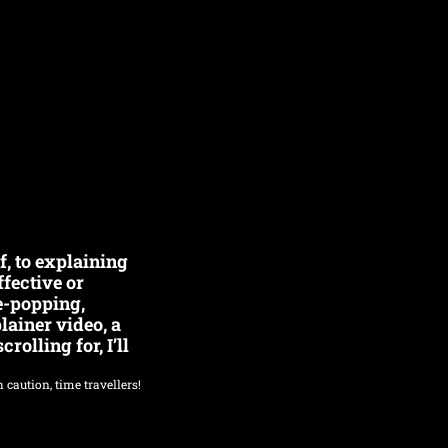
, to explaining 
fective or 
e-popping, 
ainer video, a 
olling for, I’ll 
 caution, time travellers!