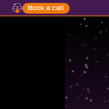
Book a call